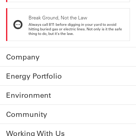
Break Ground, Not the Law
Always call 811 before digging in your yard to avoid
hitting buried gas or electric lines. Not only is it the safe
thing to do, but it's the law.
Company
Energy Portfolio
Environment
Community
Working With Us