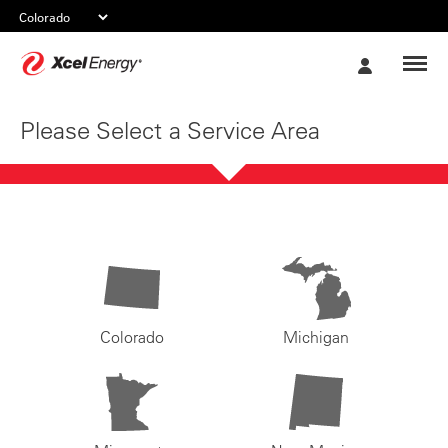
Xcel
My
Energy
Account
Please Select a Service Area
Colorado
Michigan