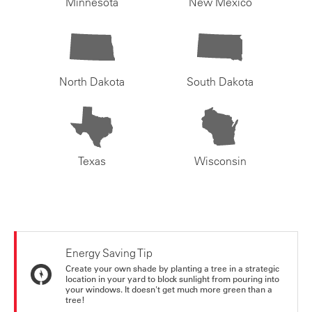
Minnesota
New Mexico
North Dakota
South Dakota
Texas
Wisconsin
Energy Saving Tip
Create your own shade by planting a tree in a strategic
location in your yard to block sunlight from pouring into
your windows. It doesn't get much more green than a
tree!