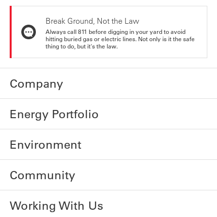
Break Ground, Not the Law
Always call 811 before digging in your yard to avoid
hitting buried gas or electric lines. Not only is it the safe
thing to do, but it's the law.
Company
Energy Portfolio
Environment
Community
Working With Us