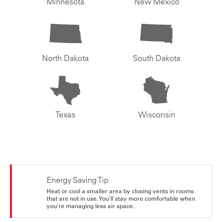
Minnesota
New Mexico
North Dakota
South Dakota
Texas
Wisconsin
Energy Saving Tip
Heat or cool a smaller area by closing vents in rooms
that are not in use. You’ll stay more comfortable when
you're managing less air space.