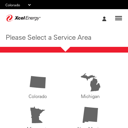
Xcel
My
Energy
Account
Please Select a Service Area
Colorado
Michigan