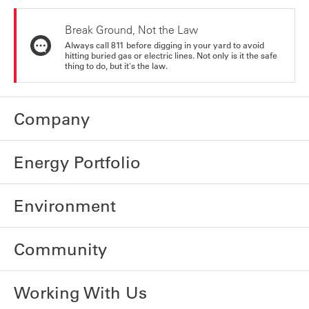
Break Ground, Not the Law
Always call 811 before digging in your yard to avoid
hitting buried gas or electric lines. Not only is it the safe
thing to do, but it's the law.
Company
Energy Portfolio
Environment
Community
Working With Us