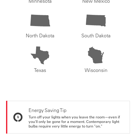
Minnesota
New Mexico
North Dakota
South Dakota
Texas
Wisconsin
Energy Saving Tip
Turn off your lights when you leave the room—even if
you'll only be gone for a moment. Contemporary light
bulbs require very little energy to turn "on."