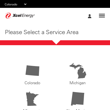
Xcel
My
Energy
Account
Please Select a Service Area
Colorado
Michigan