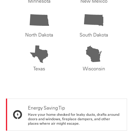
Minnesota
New Mexico
North Dakota
South Dakota
Texas
Wisconsin
Energy Saving Tip
Have your home checked for leaky ducts, drafts around
doors and windows, fireplace dampers, and other
places where air might escape.