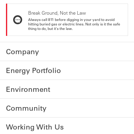
Break Ground, Not the Law
Always call 811 before digging in your yard to avoid
hitting buried gas or electric lines. Not only is it the safe
thing to do, but it's the law.
Company
Energy Portfolio
Environment
Community
Working With Us