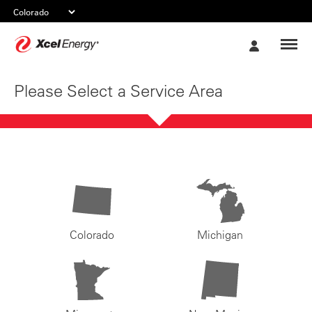
Xcel
My
Energy
Account
Please Select a Service Area
Colorado
Michigan