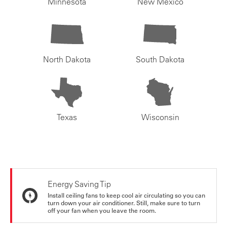
Minnesota
New Mexico
North Dakota
South Dakota
Texas
Wisconsin
Energy Saving Tip
Install ceiling fans to keep cool air circulating so you can
turn down your air conditioner. Still, make sure to turn
off your fan when you leave the room.