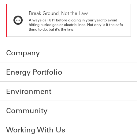
Break Ground, Not the Law
Always call 811 before digging in your yard to avoid
hitting buried gas or electric lines. Not only is it the safe
thing to do, but it's the law.
Company
Energy Portfolio
Environment
Community
Working With Us