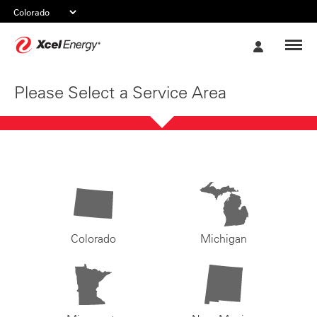
Xcel
My
Energy
Account
Please Select a Service Area
Colorado
Michigan