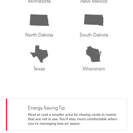
Minnesota
New Mexico
North Dakota
South Dakota
Texas
Wisconsin
Energy Saving Tip
Heat or cool a smaller area by closing vents in rooms
that are not in use. You’ll stay more comfortable when
you're managing less air space.