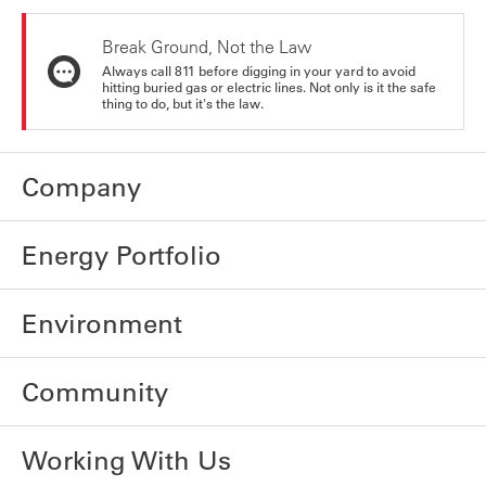
Break Ground, Not the Law
Always call 811 before digging in your yard to avoid
hitting buried gas or electric lines. Not only is it the safe
thing to do, but it's the law.
Company
Energy Portfolio
Environment
Community
Working With Us