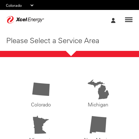
Xcel
My
Energy
Account
Please Select a Service Area
Colorado
Michigan