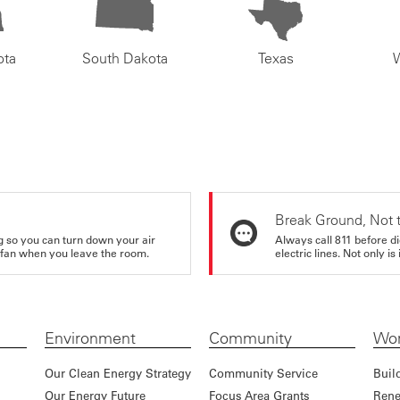
ota
South Dakota
Texas
Break Ground, Not 
ing so you can turn down your air
Always call 811 before di
ur fan when you leave the room.
electric lines. Not only is 
Environment
Community
Wor
Our Clean Energy Strategy
Community Service
Buil
Our Energy Future
Focus Area Grants
Rene