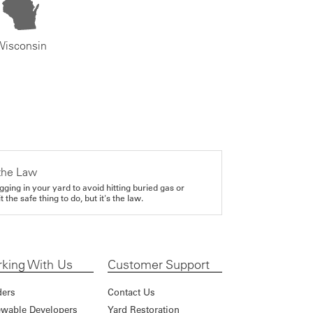
Wisconsin
the Law
gging in your yard to avoid hitting buried gas or
it the safe thing to do, but it's the law.
king With Us
Customer Support
ders
Contact Us
wable Developers
Yard Restoration