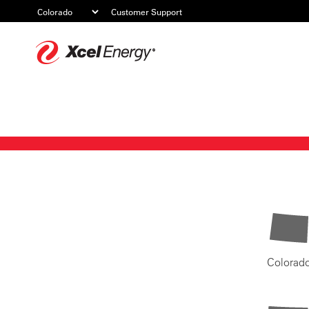
Customer Support
Xcel
Energy
Colorad