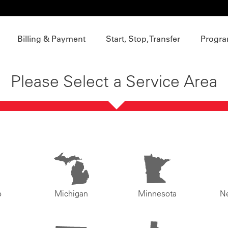
Billing & Payment
Start, Stop, Transfer
Progra
Please Select a Service Area
o
Michigan
Minnesota
N