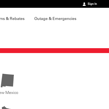
Sign In
ms & Rebates
Outage & Emergencies
ew Mexico