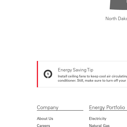
North Dak
Energy Saving Tip
Install ceiling fans to keep cool air circulat
conditioner. Still, make sure to turn off yo
Company
Energy Portfolio
About Us
Electricity
Careers
Natural Gas