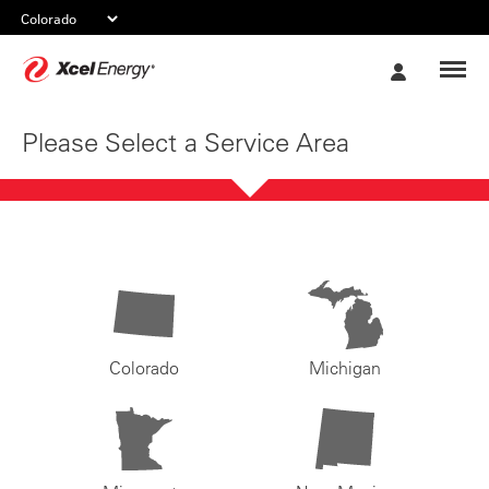
Xcel
My
Energy
Account
Please Select a Service Area
Colorado
Michigan