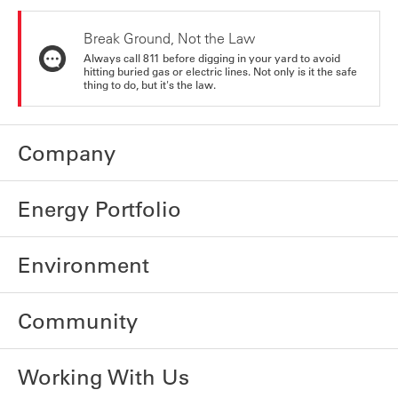
Break Ground, Not the Law
Always call 811 before digging in your yard to avoid
hitting buried gas or electric lines. Not only is it the safe
thing to do, but it's the law.
Company
Energy Portfolio
Environment
Community
Working With Us