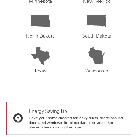
Minnesota
New Mexico
North Dakota
South Dakota
Texas
Wisconsin
Energy Saving Tip
Have your home checked for leaky ducts, drafts around
doors and windows, fireplace dampers, and other
places where air might escape.