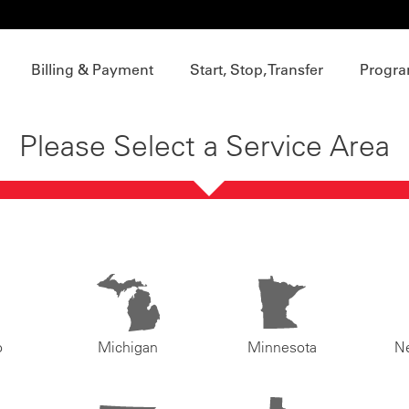
Billing & Payment
Start, Stop, Transfer
Progra
Please Select a Service Area
o
Michigan
Minnesota
N