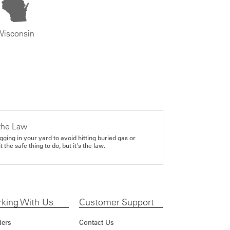
Wisconsin
the Law
gging in your yard to avoid hitting buried gas or
it the safe thing to do, but it's the law.
king With Us
Customer Support
ders
Contact Us