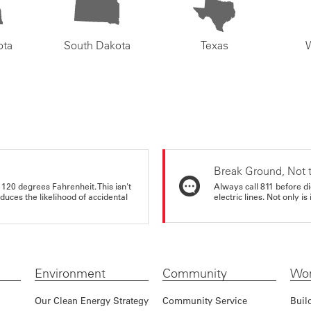
ota
South Dakota
Texas
Break Ground, Not 
 120 degrees Fahrenheit. This isn't
Always call 811 before di
educes the likelihood of accidental
electric lines. Not only is 
Environment
Community
Wor
Our Clean Energy Strategy
Community Service
Buil