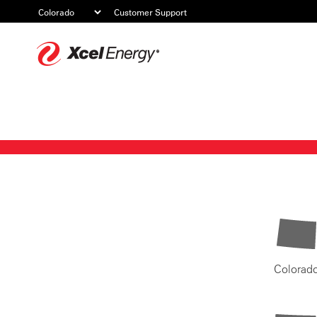
Customer Support
Xcel
Energy
Colorad