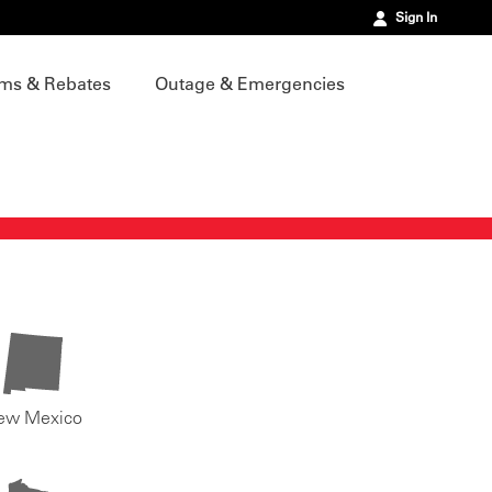
Sign In
ms & Rebates
Outage & Emergencies
ew Mexico