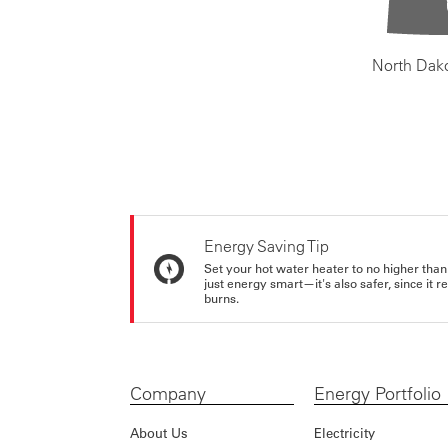
North Dak
Energy Saving Tip
Set your hot water heater to no higher than
just energy smart—it's also safer, since it r
burns.
Company
Energy Portfolio
About Us
Electricity