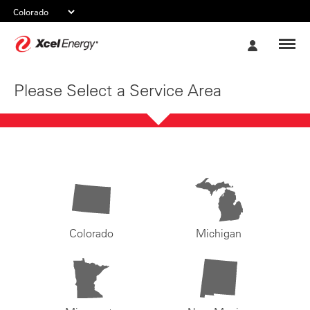
Xcel
My
Energy
Account
Please Select a Service Area
Colorado
Michigan