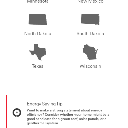
Minnesota
New Mexico
North Dakota
South Dakota
Texas
Wisconsin
Energy Saving Tip
Want to make a strong statement about energy
efficiency? Consider whether your home might be a
good candidate for a green roof, solar panels, or a
geothermal system.