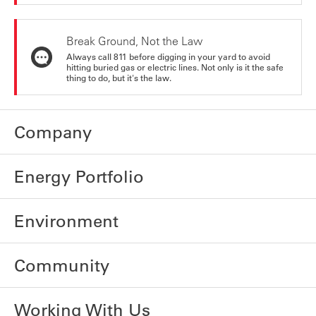
Break Ground, Not the Law
Always call 811 before digging in your yard to avoid
hitting buried gas or electric lines. Not only is it the safe
thing to do, but it's the law.
Company
Energy Portfolio
Environment
Community
Working With Us