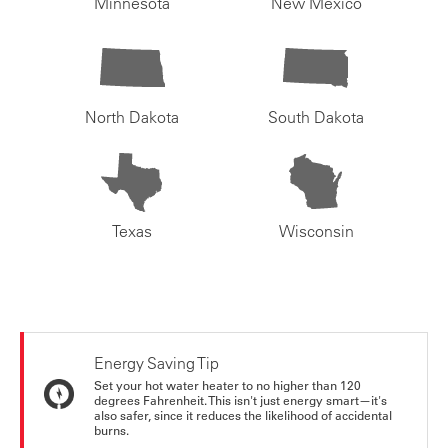
Minnesota
New Mexico
North Dakota
South Dakota
Texas
Wisconsin
Energy Saving Tip
Set your hot water heater to no higher than 120
degrees Fahrenheit. This isn't just energy smart—it's
also safer, since it reduces the likelihood of accidental
burns.