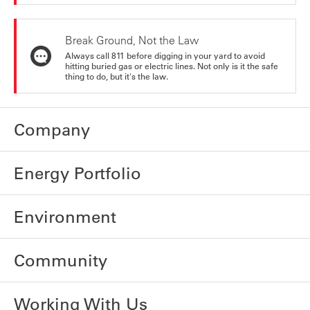
Break Ground, Not the Law
Always call 811 before digging in your yard to avoid
hitting buried gas or electric lines. Not only is it the safe
thing to do, but it's the law.
Company
Energy Portfolio
Environment
Community
Working With Us