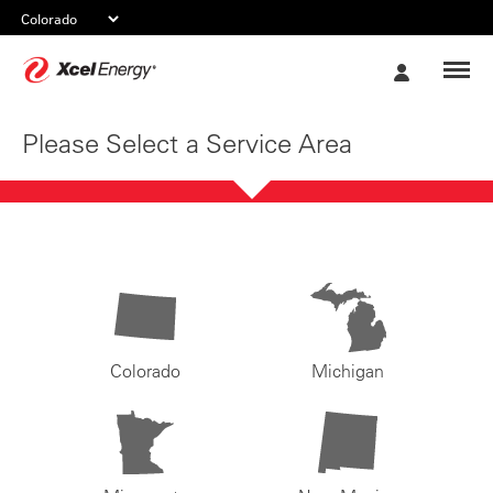
Xcel
My
Energy
Account
Please Select a Service Area
Colorado
Michigan