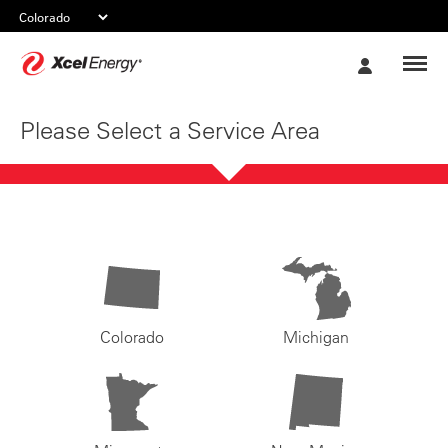
Xcel
My
Energy
Account
Please Select a Service Area
Colorado
Michigan