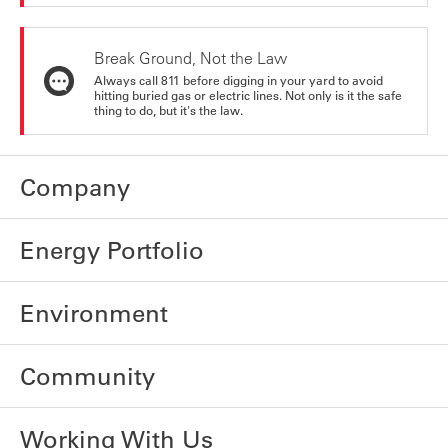
Break Ground, Not the Law
Always call 811 before digging in your yard to avoid
hitting buried gas or electric lines. Not only is it the safe
thing to do, but it's the law.
Company
Energy Portfolio
Environment
Community
Working With Us