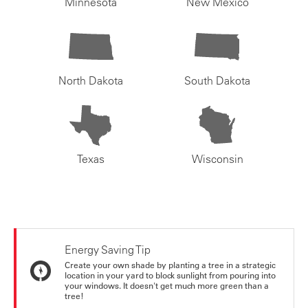
Minnesota
New Mexico
North Dakota
South Dakota
Texas
Wisconsin
Energy Saving Tip
Create your own shade by planting a tree in a strategic
location in your yard to block sunlight from pouring into
your windows. It doesn't get much more green than a
tree!