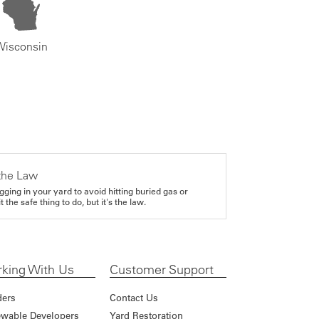
Wisconsin
the Law
gging in your yard to avoid hitting buried gas or
it the safe thing to do, but it's the law.
king With Us
Customer Support
ders
Contact Us
wable Developers
Yard Restoration