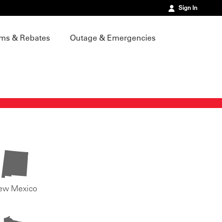
Sign In
ms & Rebates
Outage & Emergencies
ew Mexico