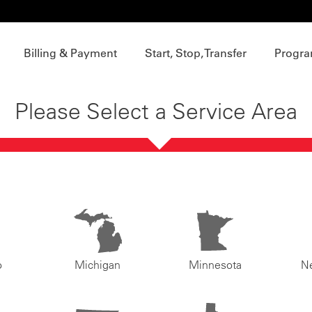
Billing & Payment
Start, Stop, Transfer
Progra
Please Select a Service Area
o
Michigan
Minnesota
N