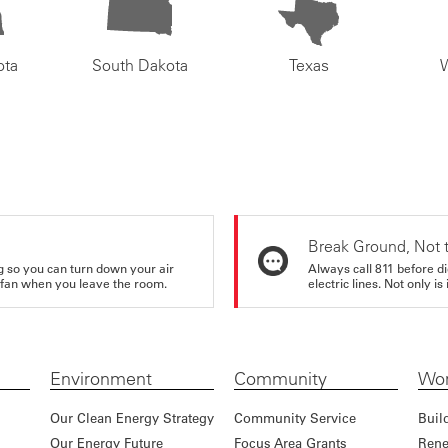
ota
South Dakota
Texas
Break Ground, Not 
ing so you can turn down your air
Always call 811 before di
ur fan when you leave the room.
electric lines. Not only is 
Environment
Community
Wor
Our Clean Energy Strategy
Community Service
Buil
Our Energy Future
Focus Area Grants
Rene