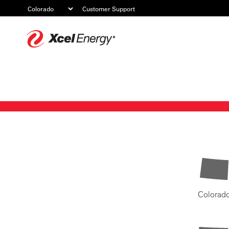
Customer Support
Xcel
Energy
Colorad