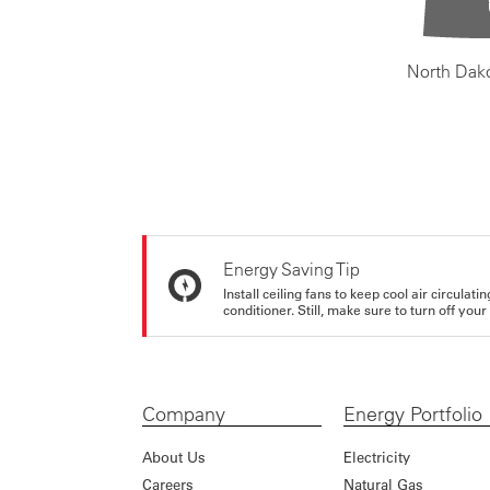
North Dak
Energy Saving Tip
Install ceiling fans to keep cool air circulat
conditioner. Still, make sure to turn off yo
Company
Energy Portfolio
About Us
Electricity
Careers
Natural Gas