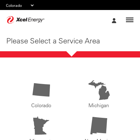
Xcel
My
Energy
Account
Please Select a Service Area
Colorado
Michigan