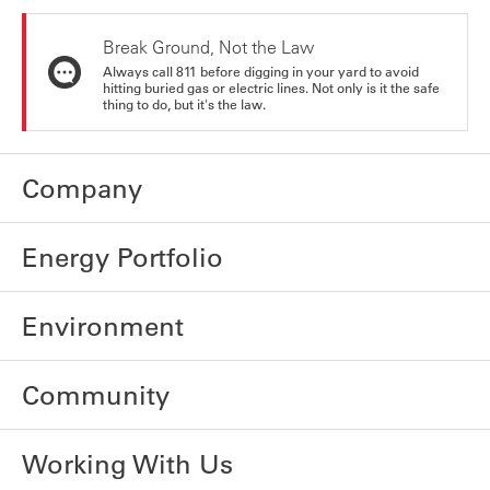
Break Ground, Not the Law
Always call 811 before digging in your yard to avoid
hitting buried gas or electric lines. Not only is it the safe
thing to do, but it's the law.
Company
Energy Portfolio
Environment
Community
Working With Us