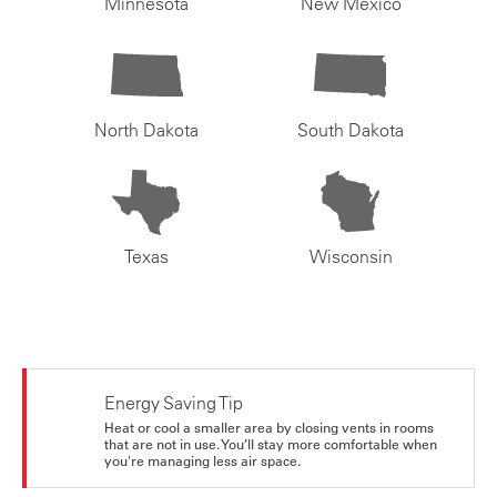
Minnesota
New Mexico
North Dakota
South Dakota
Texas
Wisconsin
Energy Saving Tip
Heat or cool a smaller area by closing vents in rooms
that are not in use. You’ll stay more comfortable when
you're managing less air space.