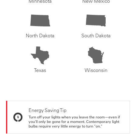
Minnesota
New Mexico
North Dakota
South Dakota
Texas
Wisconsin
Energy Saving Tip
Turn off your lights when you leave the room—even if
you'll only be gone for a moment. Contemporary light
bulbs require very little energy to turn "on."