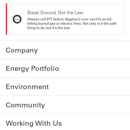
Break Ground, Not the Law
Always call 811 before digging in your yard to avoid
hitting buried gas or electric lines. Not only is it the safe
thing to do, but it's the law.
Company
Energy Portfolio
Environment
Community
Working With Us