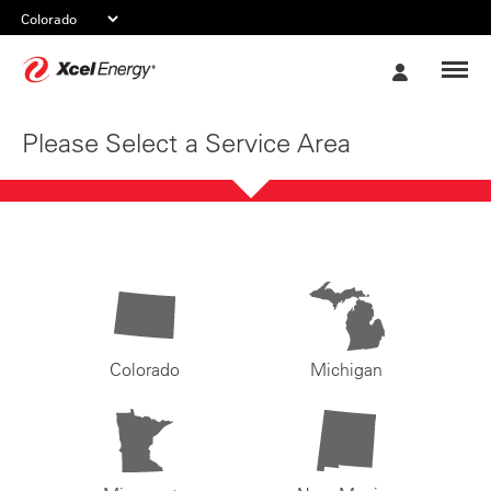
Xcel
My
Energy
Account
Please Select a Service Area
Colorado
Michigan