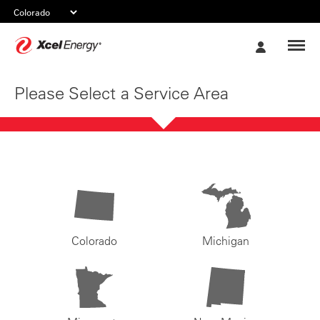
Xcel
My
Energy
Account
Please Select a Service Area
Colorado
Michigan