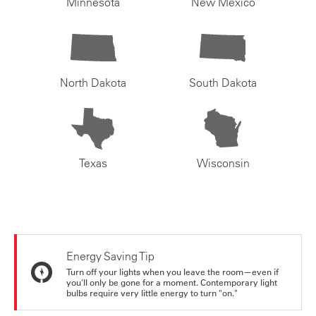
Minnesota
New Mexico
North Dakota
South Dakota
Texas
Wisconsin
Energy Saving Tip
Turn off your lights when you leave the room—even if
you'll only be gone for a moment. Contemporary light
bulbs require very little energy to turn "on."