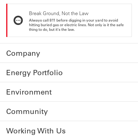
Break Ground, Not the Law
Always call 811 before digging in your yard to avoid
hitting buried gas or electric lines. Not only is it the safe
thing to do, but it's the law.
Company
Energy Portfolio
Environment
Community
Working With Us