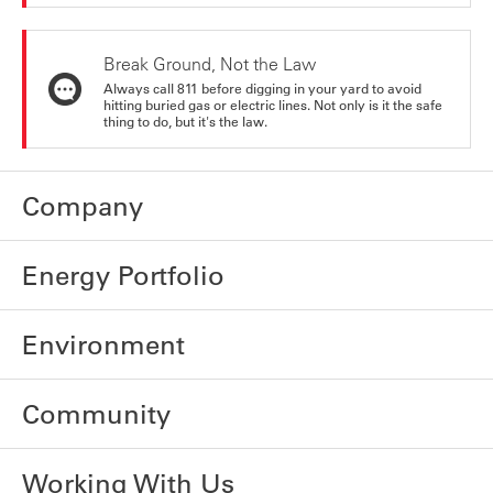
Break Ground, Not the Law
Always call 811 before digging in your yard to avoid
hitting buried gas or electric lines. Not only is it the safe
thing to do, but it's the law.
Company
Energy Portfolio
Environment
Community
Working With Us