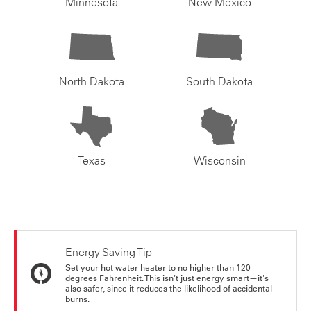
Minnesota
New Mexico
North Dakota
South Dakota
Texas
Wisconsin
Energy Saving Tip
Set your hot water heater to no higher than 120
degrees Fahrenheit. This isn't just energy smart—it's
also safer, since it reduces the likelihood of accidental
burns.