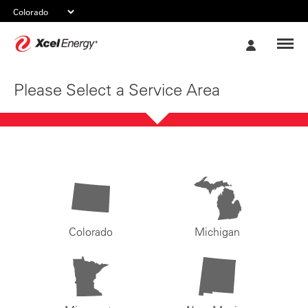
Xcel
My
Energy
Account
Please Select a Service Area
Colorado
Michigan