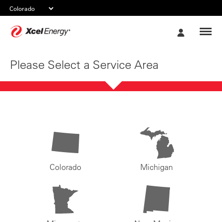
Xcel
My
Energy
Account
Please Select a Service Area
Colorado
Michigan