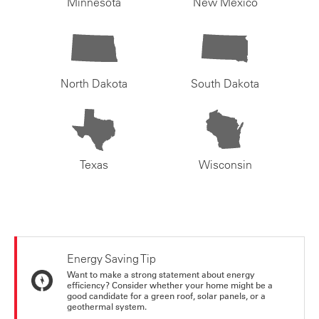
Minnesota
New Mexico
North Dakota
South Dakota
Texas
Wisconsin
Energy Saving Tip
Want to make a strong statement about energy
efficiency? Consider whether your home might be a
good candidate for a green roof, solar panels, or a
geothermal system.