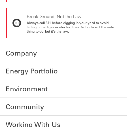
Break Ground, Not the Law
Always call 811 before digging in your yard to avoid
hitting buried gas or electric lines. Not only is it the safe
thing to do, but it's the law.
Company
Energy Portfolio
Environment
Community
Working With Us