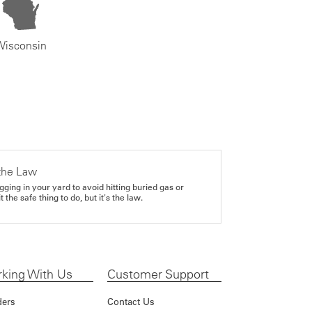
Wisconsin
the Law
gging in your yard to avoid hitting buried gas or
it the safe thing to do, but it's the law.
king With Us
Customer Support
ders
Contact Us