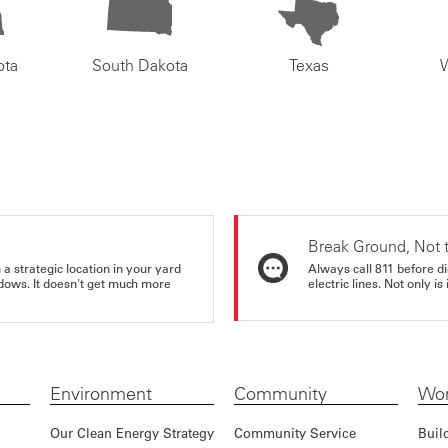
ota
South Dakota
Texas
Break Ground, Not 
a strategic location in your yard
Always call 811 before di
ndows. It doesn't get much more
electric lines. Not only is 
Environment
Community
Wor
Our Clean Energy Strategy
Community Service
Buil