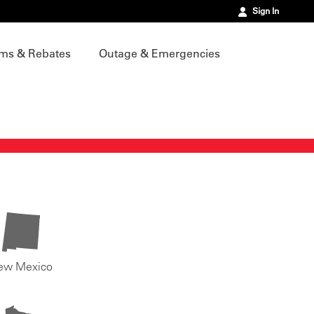
Sign In
ms & Rebates
Outage & Emergencies
ew Mexico