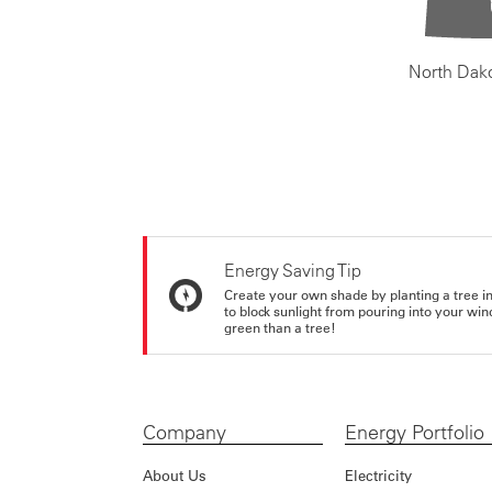
North Dak
Energy Saving Tip
Create your own shade by planting a tree in 
to block sunlight from pouring into your wi
green than a tree!
Company
Energy Portfolio
About Us
Electricity