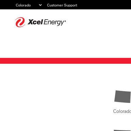
Customer Support
Xcel
Energy
Colorad