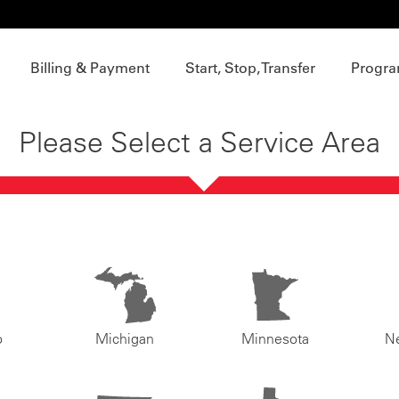
Billing & Payment
Start, Stop, Transfer
Progra
Please Select a Service Area
o
Michigan
Minnesota
N