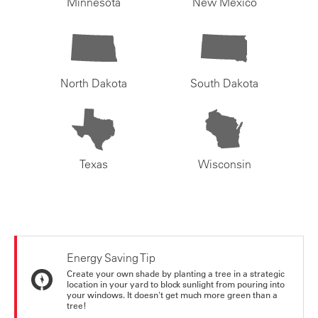
Minnesota
New Mexico
North Dakota
South Dakota
Texas
Wisconsin
Energy Saving Tip
Create your own shade by planting a tree in a strategic
location in your yard to block sunlight from pouring into
your windows. It doesn't get much more green than a
tree!