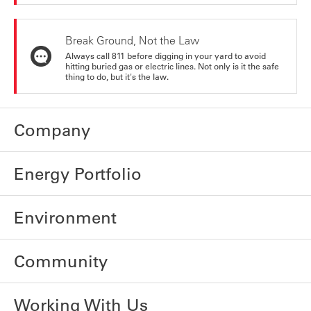
Break Ground, Not the Law
Always call 811 before digging in your yard to avoid
hitting buried gas or electric lines. Not only is it the safe
thing to do, but it's the law.
Company
Energy Portfolio
Environment
Community
Working With Us