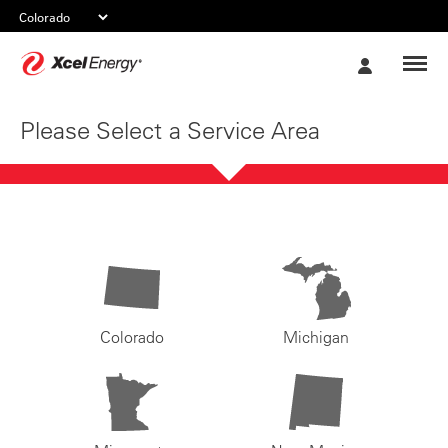
Xcel
My
Energy
Account
Please Select a Service Area
Colorado
Michigan