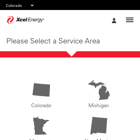
Xcel
My
Energy
Account
Please Select a Service Area
Colorado
Michigan