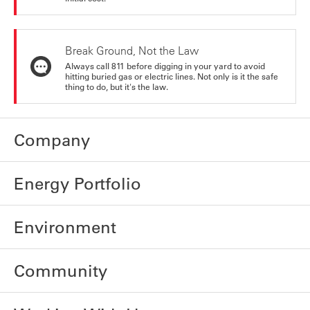
Break Ground, Not the Law
Always call 811 before digging in your yard to avoid
hitting buried gas or electric lines. Not only is it the safe
thing to do, but it's the law.
Company
Energy Portfolio
Environment
Community