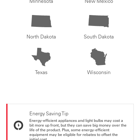
Minnesota
New Mexico
North Dakota
South Dakota
Texas
Wisconsin
Energy Saving Tip
Energy-efficient appliances and light bulbs may cost a
bit more up front, but they can save big money over the
life of the product. Plus, some energy-efficient
equipment may be eligible for rebates to offset the
initial cost.