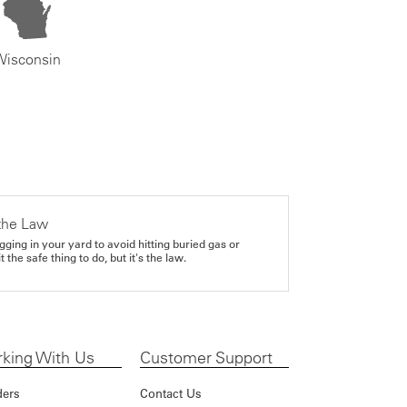
Wisconsin
the Law
gging in your yard to avoid hitting buried gas or
it the safe thing to do, but it's the law.
king With Us
Customer Support
ders
Contact Us