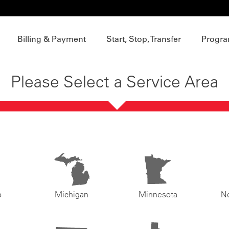
Billing & Payment
Start, Stop, Transfer
Progra
Please Select a Service Area
o
Michigan
Minnesota
N