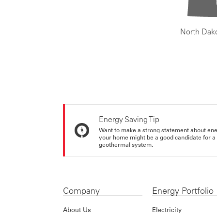
North Dak
Energy Saving Tip
Want to make a strong statement about ene
your home might be a good candidate for a g
geothermal system.
Company
Energy Portfolio
About Us
Electricity