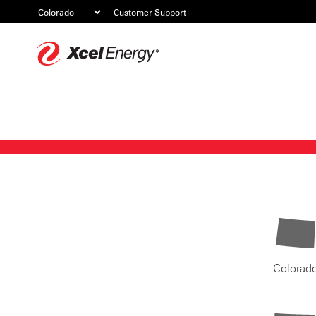
Customer Support
Xcel
Energy
Colorad