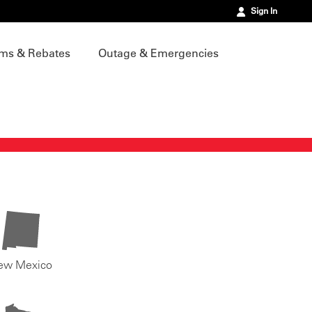
Sign In
ms & Rebates
Outage & Emergencies
ew Mexico