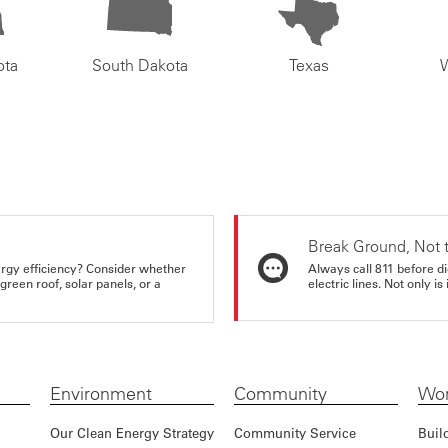
ota
South Dakota
Texas
Break Ground, Not 
rgy efficiency? Consider whether
Always call 811 before di
reen roof, solar panels, or a
electric lines. Not only is 
Environment
Community
Wor
Our Clean Energy Strategy
Community Service
Buil