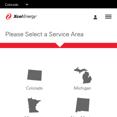
Xcel
My
Energy
Account
Please Select a Service Area
Colorado
Michigan