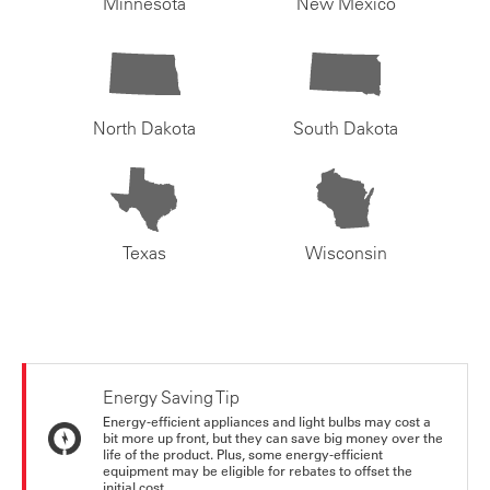
Minnesota
New Mexico
North Dakota
South Dakota
Texas
Wisconsin
Energy Saving Tip
Energy-efficient appliances and light bulbs may cost a
bit more up front, but they can save big money over the
life of the product. Plus, some energy-efficient
equipment may be eligible for rebates to offset the
initial cost.