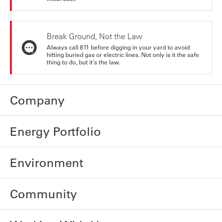
Break Ground, Not the Law
Always call 811 before digging in your yard to avoid
hitting buried gas or electric lines. Not only is it the safe
thing to do, but it's the law.
Company
Energy Portfolio
Environment
Community