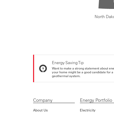
North Dak
Energy Saving Tip
Want to make a strong statement about ene
your home might be a good candidate for a g
geothermal system.
Company
Energy Portfolio
About Us
Electricity