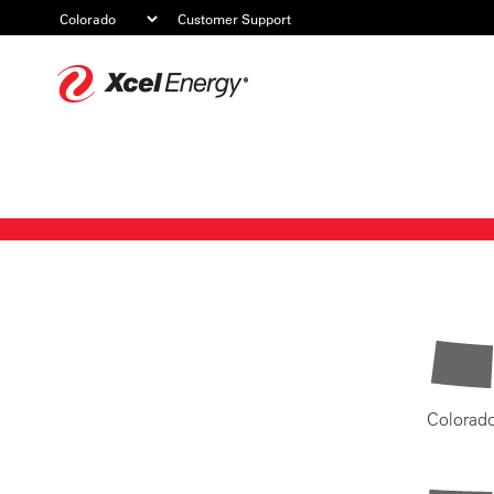
Customer Support
Xcel
Energy
Colorad