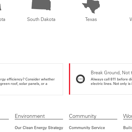
ota
South Dakota
Texas
Break Ground, Not 
rgy efficiency? Consider whether
Always call 811 before di
reen roof, solar panels, or a
electric lines. Not only is 
Environment
Community
Wor
Our Clean Energy Strategy
Community Service
Buil