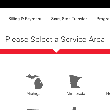
Billing & Payment
Start, Stop, Transfer
Progra
Please Select a Service Area
o
Michigan
Minnesota
N