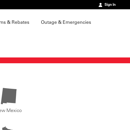
Sign In
ms & Rebates
Outage & Emergencies
ew Mexico