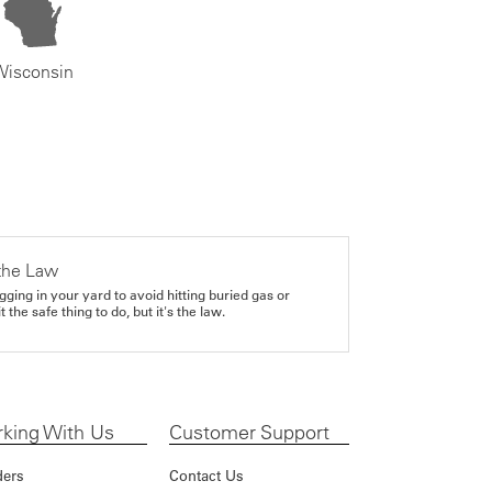
Wisconsin
the Law
gging in your yard to avoid hitting buried gas or
it the safe thing to do, but it's the law.
king With Us
Customer Support
ders
Contact Us