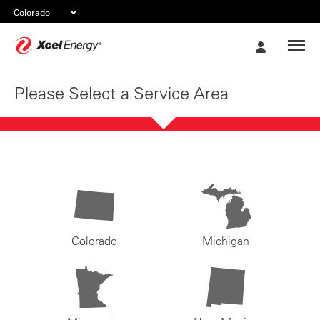
Xcel
My
Energy
Account
Please Select a Service Area
Colorado
Michigan