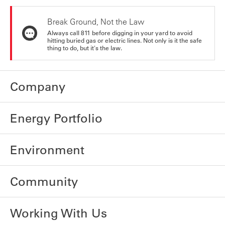
Break Ground, Not the Law
Always call 811 before digging in your yard to avoid
hitting buried gas or electric lines. Not only is it the safe
thing to do, but it's the law.
Company
Energy Portfolio
Environment
Community
Working With Us