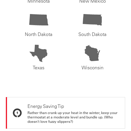
Minnesota
New Mexico
North Dakota
South Dakota
Texas
Wisconsin
Energy Saving Tip
Rather than crank up your heat in the winter, keep your
thermostat at a moderate level and bundle up. (Who
doesn't love fuzzy slippers?)