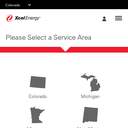
Xcel
My
Energy
Account
Please Select a Service Area
Colorado
Michigan