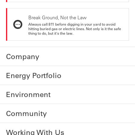
Break Ground, Not the Law
Always call 811 before digging in your yard to avoid
hitting buried gas or electric lines. Not only is it the safe
thing to do, but it's the law.
Company
Energy Portfolio
Environment
Community
Working With Us