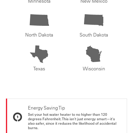
Minnesota
New Mexico
North Dakota
South Dakota
Texas
Wisconsin
Energy Saving Tip
Set your hot water heater to no higher than 120
degrees Fahrenheit. This isn't just energy smart—it's
also safer, since it reduces the likelihood of accidental
burns.