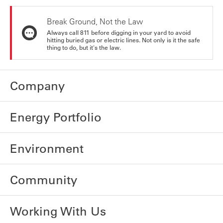
Break Ground, Not the Law
Always call 811 before digging in your yard to avoid
hitting buried gas or electric lines. Not only is it the safe
thing to do, but it's the law.
Company
Energy Portfolio
Environment
Community
Working With Us