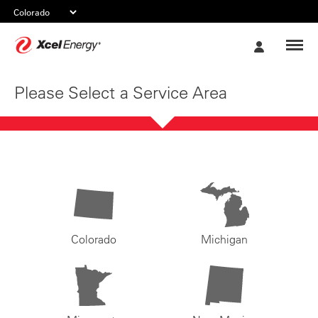
Xcel
My
Energy
Account
Please Select a Service Area
Colorado
Michigan