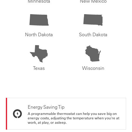
Minnesota
New Mexico
North Dakota
South Dakota
Texas
Wisconsin
Energy Saving Tip
A programmable thermostat can help you save big on
energy costs, adjusting the temperature when you're at
work, at play, or asleep.