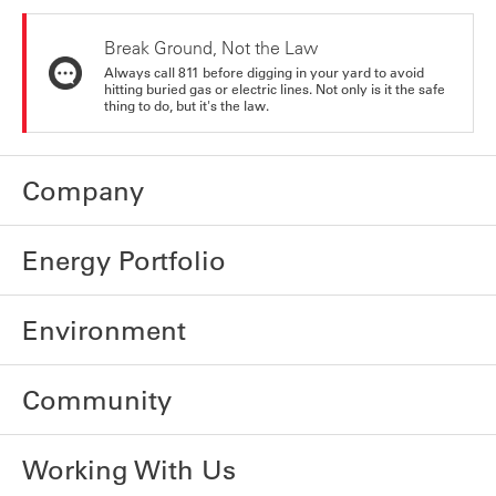
Break Ground, Not the Law
Always call 811 before digging in your yard to avoid
hitting buried gas or electric lines. Not only is it the safe
thing to do, but it's the law.
Company
Energy Portfolio
Environment
Community
Working With Us