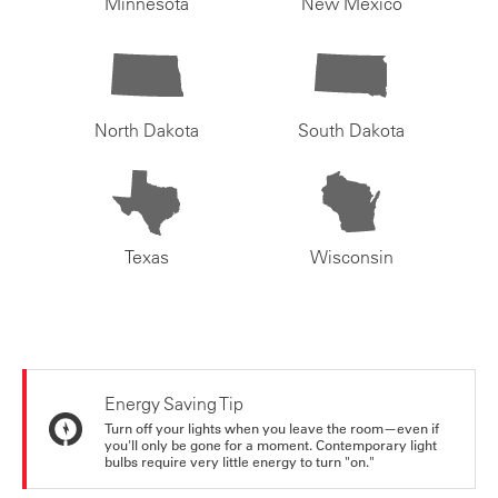
Minnesota
New Mexico
North Dakota
South Dakota
Texas
Wisconsin
Energy Saving Tip
Turn off your lights when you leave the room—even if
you'll only be gone for a moment. Contemporary light
bulbs require very little energy to turn "on."