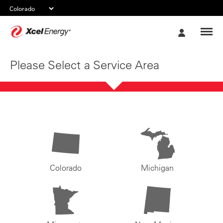
Xcel
My
Energy
Account
Please Select a Service Area
Colorado
Michigan