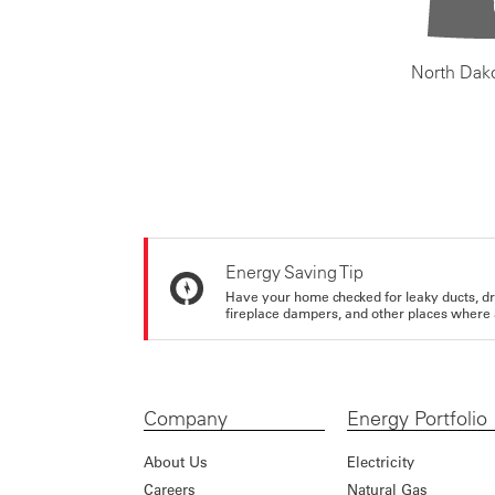
North Dak
Energy Saving Tip
Have your home checked for leaky ducts, d
fireplace dampers, and other places where 
Company
Energy Portfolio
About Us
Electricity
Careers
Natural Gas