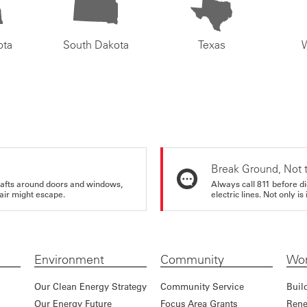
ota
South Dakota
Texas
Break Ground, Not 
rafts around doors and windows,
Always call 811 before di
air might escape.
electric lines. Not only is 
Environment
Community
Wor
Our Clean Energy Strategy
Community Service
Buil
Our Energy Future
Focus Area Grants
Rene