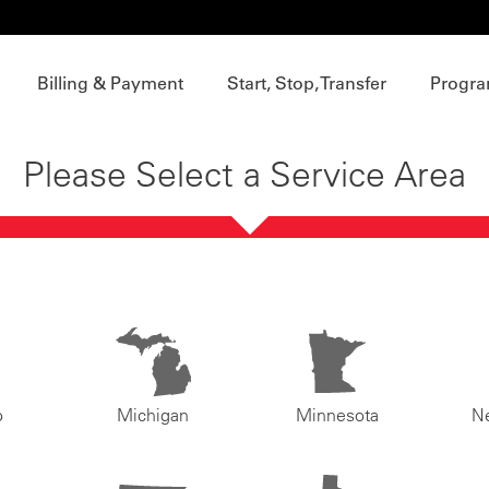
Billing & Payment
Start, Stop, Transfer
Progra
Please Select a Service Area
o
Michigan
Minnesota
N