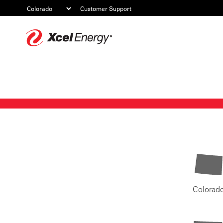
Customer Support
Xcel
Energy
Colorad