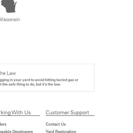
Wisconsin
the Law
gging in your yard to avoid hitting buried gas or
it the safe thing to do, but it's the law.
king With Us
Customer Support
ders
Contact Us
wable Developers
Yard Restoration