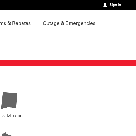
Sign In
ms & Rebates
Outage & Emergencies
ew Mexico