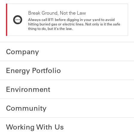
Break Ground, Not the Law
Always call 811 before digging in your yard to avoid
hitting buried gas or electric lines. Not only is it the safe
thing to do, but it's the law.
Company
Energy Portfolio
Environment
Community
Working With Us