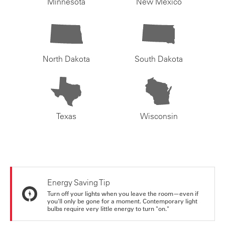
Minnesota
New Mexico
North Dakota
South Dakota
Texas
Wisconsin
Energy Saving Tip
Turn off your lights when you leave the room—even if
you'll only be gone for a moment. Contemporary light
bulbs require very little energy to turn "on."