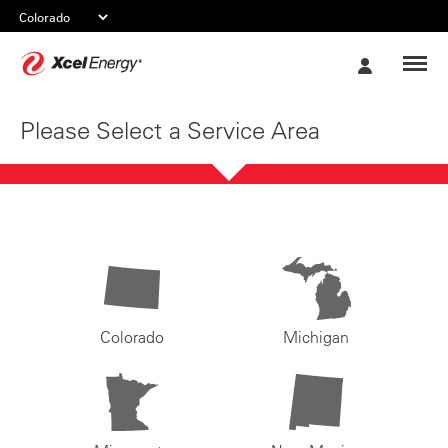
Xcel
My
Energy
Account
Please Select a Service Area
Colorado
Michigan