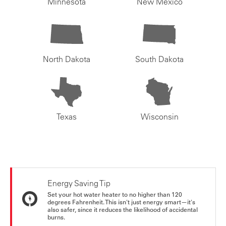
Minnesota
New Mexico
North Dakota
South Dakota
Texas
Wisconsin
Energy Saving Tip
Set your hot water heater to no higher than 120
degrees Fahrenheit. This isn't just energy smart—it's
also safer, since it reduces the likelihood of accidental
burns.