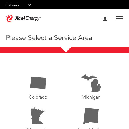
Xcel
My
Energy
Account
Please Select a Service Area
Colorado
Michigan