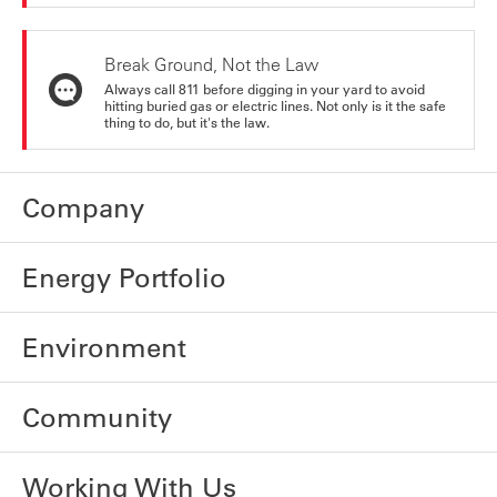
Break Ground, Not the Law
Always call 811 before digging in your yard to avoid
hitting buried gas or electric lines. Not only is it the safe
thing to do, but it's the law.
Company
Energy Portfolio
Environment
Community
Working With Us