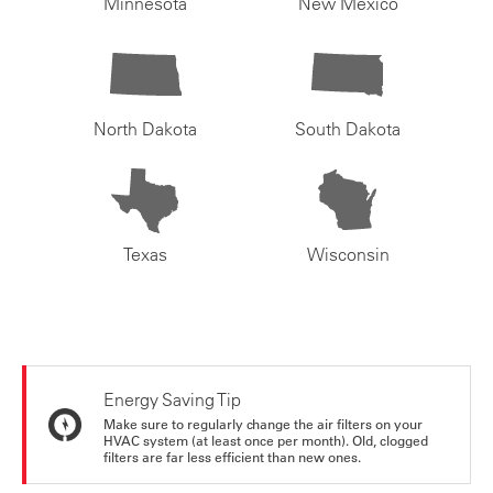
Minnesota
New Mexico
North Dakota
South Dakota
Texas
Wisconsin
Energy Saving Tip
Make sure to regularly change the air filters on your
HVAC system (at least once per month). Old, clogged
filters are far less efficient than new ones.