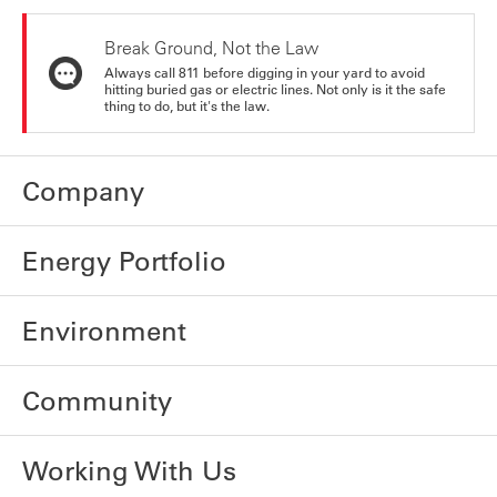
Break Ground, Not the Law
Always call 811 before digging in your yard to avoid
hitting buried gas or electric lines. Not only is it the safe
thing to do, but it's the law.
Company
Energy Portfolio
Environment
Community
Working With Us