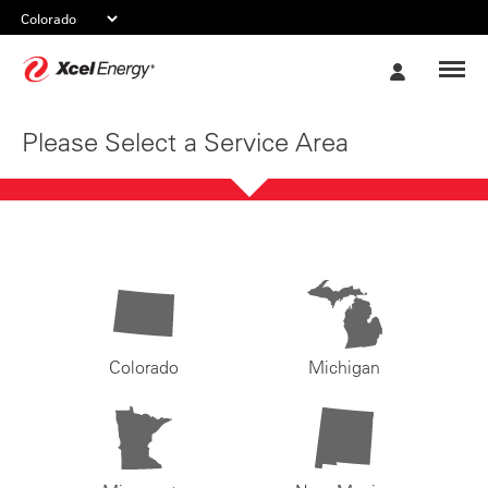
Xcel
My
Energy
Account
Please Select a Service Area
Colorado
Michigan