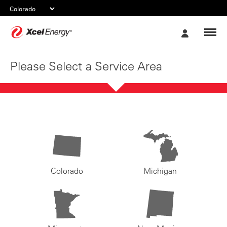
Xcel
My
Energy
Account
Please Select a Service Area
Colorado
Michigan