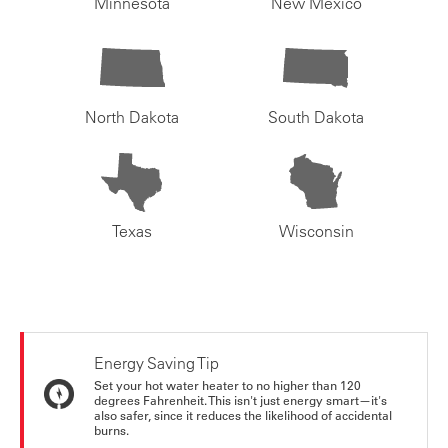
Minnesota
New Mexico
North Dakota
South Dakota
Texas
Wisconsin
Energy Saving Tip
Set your hot water heater to no higher than 120
degrees Fahrenheit. This isn't just energy smart—it's
also safer, since it reduces the likelihood of accidental
burns.