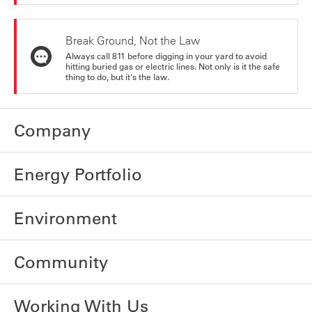
Break Ground, Not the Law
Always call 811 before digging in your yard to avoid
hitting buried gas or electric lines. Not only is it the safe
thing to do, but it's the law.
Company
Energy Portfolio
Environment
Community
Working With Us