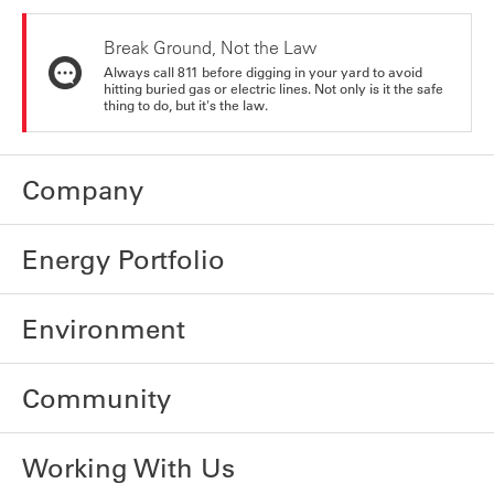
Break Ground, Not the Law
Always call 811 before digging in your yard to avoid
hitting buried gas or electric lines. Not only is it the safe
thing to do, but it's the law.
Company
Energy Portfolio
Environment
Community
Working With Us