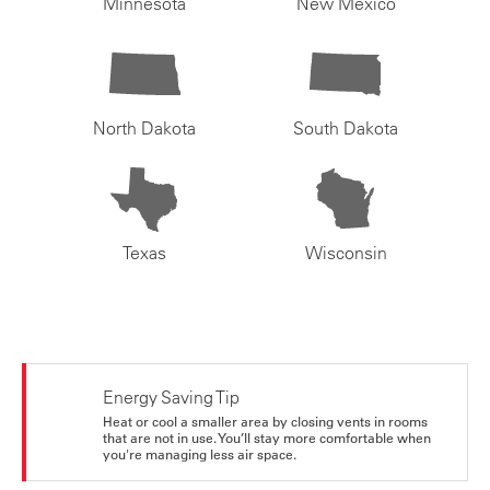
Minnesota
New Mexico
North Dakota
South Dakota
Texas
Wisconsin
Energy Saving Tip
Heat or cool a smaller area by closing vents in rooms
that are not in use. You’ll stay more comfortable when
you're managing less air space.