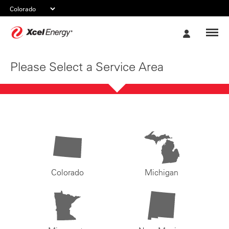
Xcel
My
Energy
Account
Please Select a Service Area
Colorado
Michigan