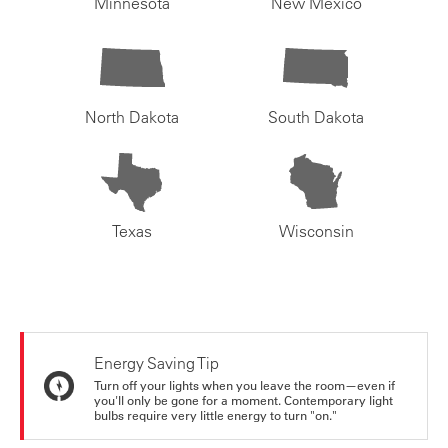
Minnesota
New Mexico
North Dakota
South Dakota
Texas
Wisconsin
Energy Saving Tip
Turn off your lights when you leave the room—even if
you'll only be gone for a moment. Contemporary light
bulbs require very little energy to turn "on."