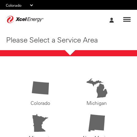
Xcel
My
Energy
Account
Please Select a Service Area
Colorado
Michigan