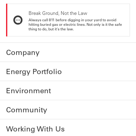
Break Ground, Not the Law
Always call 811 before digging in your yard to avoid
hitting buried gas or electric lines. Not only is it the safe
thing to do, but it's the law.
Company
Energy Portfolio
Environment
Community
Working With Us