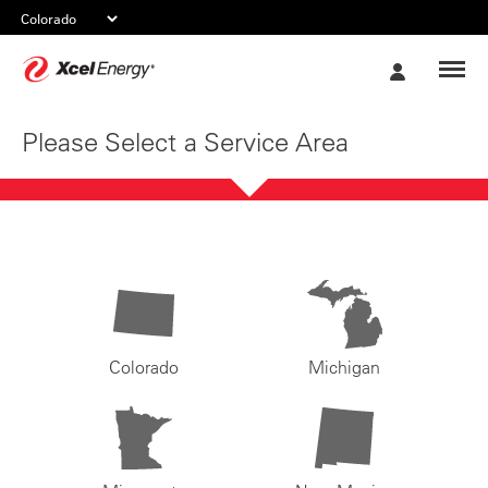
Xcel
My
Energy
Account
Please Select a Service Area
Colorado
Michigan