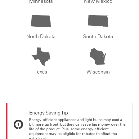
Minnesota
New Mexico
North Dakota
South Dakota
Texas
Wisconsin
Energy Saving Tip
Energy-efficient appliances and light bulbs may cost a
bit more up front, but they can save big money over the
life of the product. Plus, some energy-efficient
equipment may be eligible for rebates to offset the
initial cost.