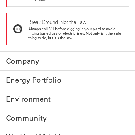
Break Ground, Not the Law
Always call 811 before digging in your yard to avoid
hitting buried gas or electric lines. Not only is it the safe
thing to do, but it's the law.
Company
Energy Portfolio
Environment
Community