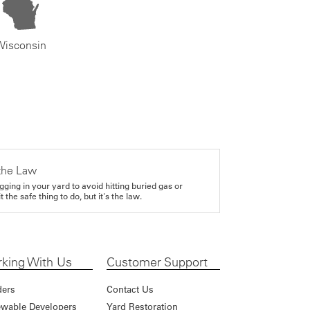
Wisconsin
the Law
gging in your yard to avoid hitting buried gas or
it the safe thing to do, but it's the law.
king With Us
Customer Support
ders
Contact Us
wable Developers
Yard Restoration