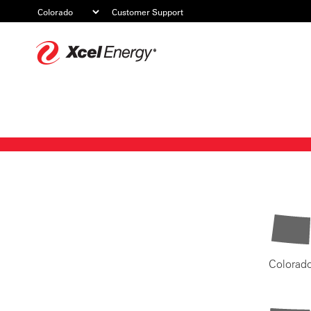
Customer Support
Xcel
Energy
Colorad