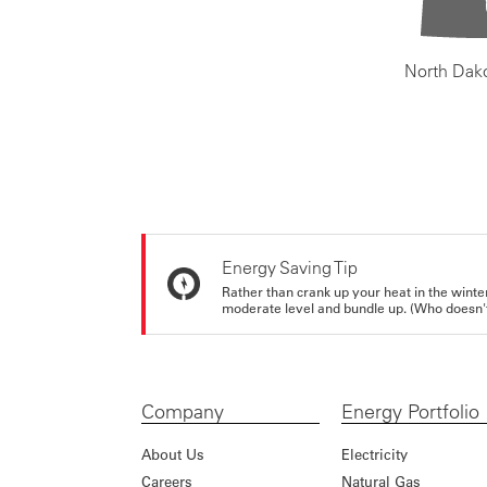
North Dak
Energy Saving Tip
Rather than crank up your heat in the winte
moderate level and bundle up. (Who doesn't 
Company
Energy Portfolio
About Us
Electricity
Careers
Natural Gas