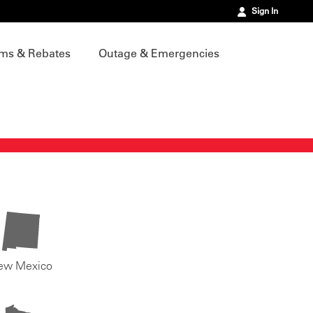
Sign In
ms & Rebates
Outage & Emergencies
ew Mexico