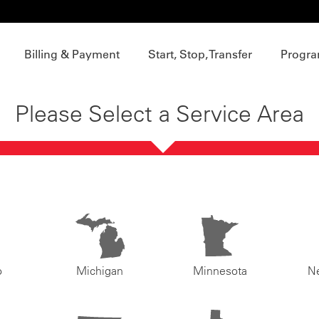
Billing & Payment
Start, Stop, Transfer
Progra
Please Select a Service Area
o
Michigan
Minnesota
N