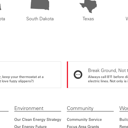
ota
South Dakota
Texas
Break Ground, Not 
r, keep your thermostat at a
Always call 811 before di
love fuzzy slippers?)
electric lines. Not only is 
Environment
Community
Wor
Our Clean Energy Strategy
Community Service
Buil
Our Energy Future
Focus Area Grants
Rene