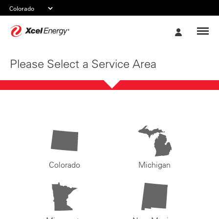
Xcel
My
Energy
Account
Please Select a Service Area
Colorado
Michigan