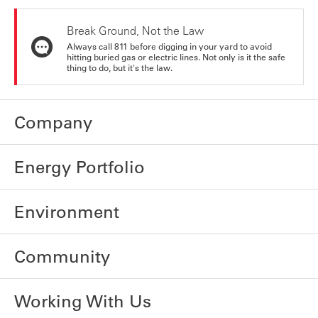
Break Ground, Not the Law
Always call 811 before digging in your yard to avoid
hitting buried gas or electric lines. Not only is it the safe
thing to do, but it's the law.
Company
Energy Portfolio
Environment
Community
Working With Us