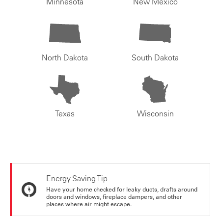
Minnesota
New Mexico
North Dakota
South Dakota
Texas
Wisconsin
Energy Saving Tip
Have your home checked for leaky ducts, drafts around
doors and windows, fireplace dampers, and other
places where air might escape.