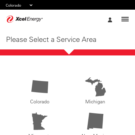
Xcel
My
Energy
Account
Please Select a Service Area
Colorado
Michigan