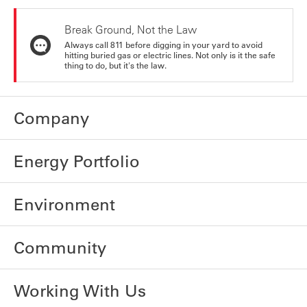
Break Ground, Not the Law
Always call 811 before digging in your yard to avoid
hitting buried gas or electric lines. Not only is it the safe
thing to do, but it's the law.
Company
Energy Portfolio
Environment
Community
Working With Us