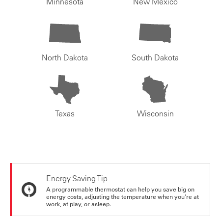
Minnesota
New Mexico
North Dakota
South Dakota
Texas
Wisconsin
Energy Saving Tip
A programmable thermostat can help you save big on
energy costs, adjusting the temperature when you're at
work, at play, or asleep.