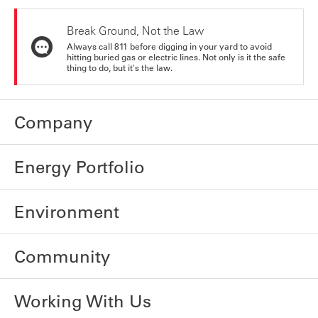
Break Ground, Not the Law
Always call 811 before digging in your yard to avoid
hitting buried gas or electric lines. Not only is it the safe
thing to do, but it's the law.
Company
Energy Portfolio
Environment
Community
Working With Us