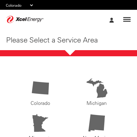
Xcel
My
Energy
Account
Please Select a Service Area
Colorado
Michigan