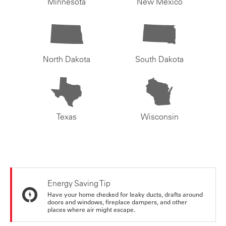
Minnesota
New Mexico
North Dakota
South Dakota
Texas
Wisconsin
Energy Saving Tip
Have your home checked for leaky ducts, drafts around
doors and windows, fireplace dampers, and other
places where air might escape.