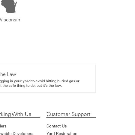
Wisconsin
the Law
gging in your yard to avoid hitting buried gas or
it the safe thing to do, but it's the law.
king With Us
Customer Support
ders
Contact Us
wable Developers
Yard Restoration