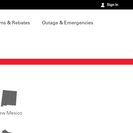
Sign In
ms & Rebates
Outage & Emergencies
ew Mexico