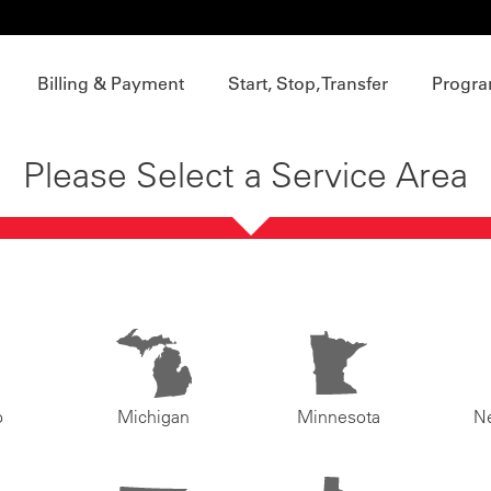
Billing & Payment
Start, Stop, Transfer
Progra
Please Select a Service Area
o
Michigan
Minnesota
N