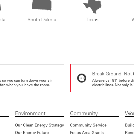
ota
South Dakota
Texas
Break Ground, Not 
ing so you can turn down your air
Always call 811 before di
ur fan when you leave the room.
electric lines. Not only is 
Environment
Community
Wor
Our Clean Energy Strategy
Community Service
Buil
Our Energy Future
Focus Area Grants
Rene