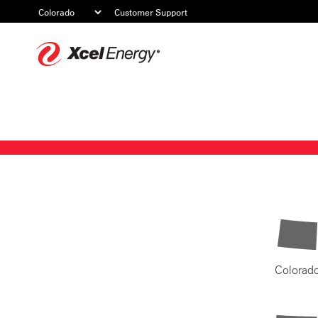
Customer Support
Xcel
Energy
Colorad