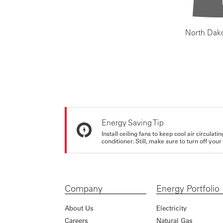
North Dak
Energy Saving Tip
Install ceiling fans to keep cool air circulat
conditioner. Still, make sure to turn off yo
Company
Energy Portfolio
About Us
Electricity
Careers
Natural Gas