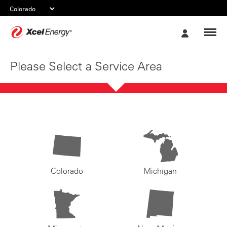
Xcel
My
Energy
Account
Please Select a Service Area
Colorado
Michigan