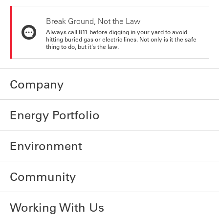
Break Ground, Not the Law
Always call 811 before digging in your yard to avoid
hitting buried gas or electric lines. Not only is it the safe
thing to do, but it's the law.
Company
Energy Portfolio
Environment
Community
Working With Us