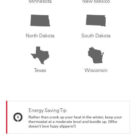
Minnesota
New Mexico
North Dakota
South Dakota
Texas
Wisconsin
Energy Saving Tip
Rather than crank up your heat in the winter, keep your
thermostat at a moderate level and bundle up. (Who
doesn't love fuzzy slippers?)