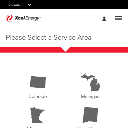
Xcel
My
Energy
Account
Please Select a Service Area
Colorado
Michigan