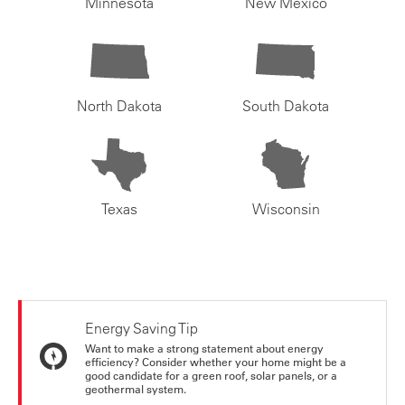
Minnesota
New Mexico
North Dakota
South Dakota
Texas
Wisconsin
Energy Saving Tip
Want to make a strong statement about energy
efficiency? Consider whether your home might be a
good candidate for a green roof, solar panels, or a
geothermal system.