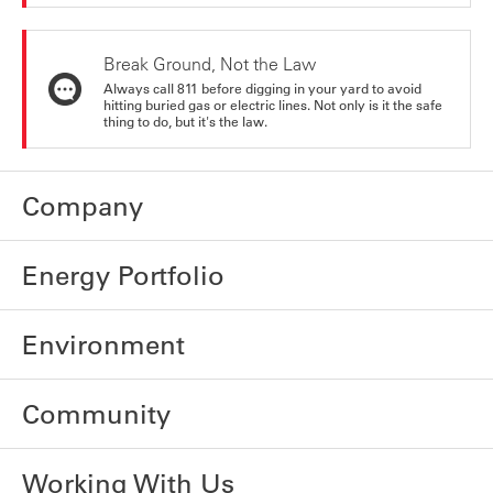
Break Ground, Not the Law
Always call 811 before digging in your yard to avoid
hitting buried gas or electric lines. Not only is it the safe
thing to do, but it's the law.
Company
Energy Portfolio
Environment
Community
Working With Us