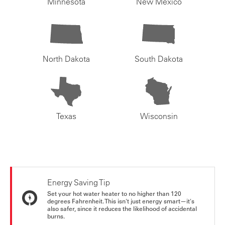
Minnesota
New Mexico
North Dakota
South Dakota
Texas
Wisconsin
Energy Saving Tip
Set your hot water heater to no higher than 120
degrees Fahrenheit. This isn't just energy smart—it's
also safer, since it reduces the likelihood of accidental
burns.