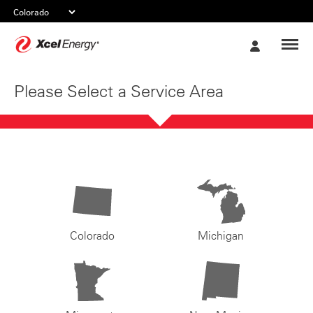
Xcel
My
Energy
Account
Please Select a Service Area
Colorado
Michigan