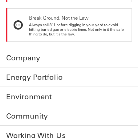
Break Ground, Not the Law
Always call 811 before digging in your yard to avoid
hitting buried gas or electric lines. Not only is it the safe
thing to do, but it's the law.
Company
Energy Portfolio
Environment
Community
Working With Us