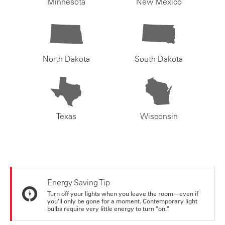
Minnesota
New Mexico
North Dakota
South Dakota
Texas
Wisconsin
Energy Saving Tip
Turn off your lights when you leave the room—even if
you'll only be gone for a moment. Contemporary light
bulbs require very little energy to turn "on."