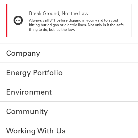
Break Ground, Not the Law
Always call 811 before digging in your yard to avoid
hitting buried gas or electric lines. Not only is it the safe
thing to do, but it's the law.
Company
Energy Portfolio
Environment
Community
Working With Us