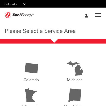
Xcel
My
Energy
Account
Please Select a Service Area
Colorado
Michigan