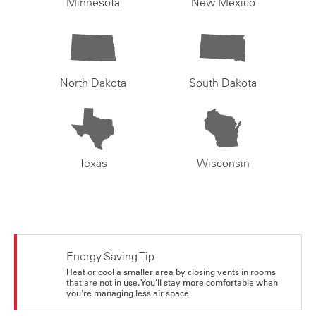
Minnesota
New Mexico
North Dakota
South Dakota
Texas
Wisconsin
Energy Saving Tip
Heat or cool a smaller area by closing vents in rooms
that are not in use. You’ll stay more comfortable when
you're managing less air space.