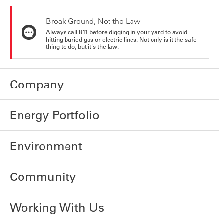
Break Ground, Not the Law
Always call 811 before digging in your yard to avoid
hitting buried gas or electric lines. Not only is it the safe
thing to do, but it's the law.
Company
Energy Portfolio
Environment
Community
Working With Us