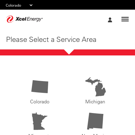
Xcel
My
Energy
Account
Please Select a Service Area
Colorado
Michigan