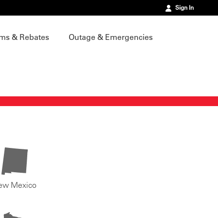
Sign In
ms & Rebates
Outage & Emergencies
ew Mexico