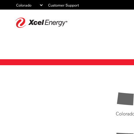
Customer Support
Xcel
Energy
Colorad