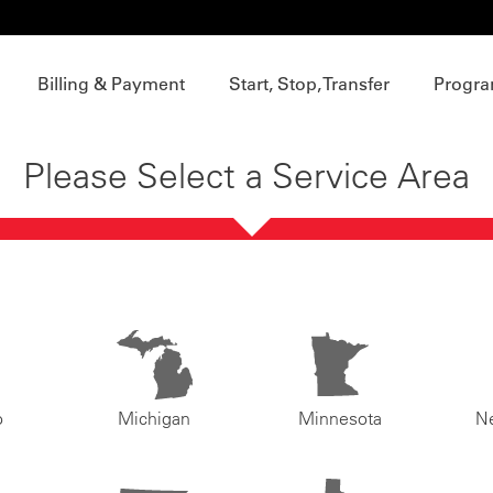
Billing & Payment
Start, Stop, Transfer
Progra
Please Select a Service Area
o
Michigan
Minnesota
N