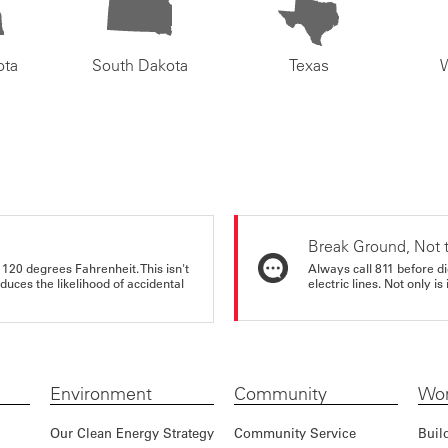
ota
South Dakota
Texas
Break Ground, Not 
 120 degrees Fahrenheit. This isn't
Always call 811 before di
educes the likelihood of accidental
electric lines. Not only is 
Environment
Community
Wor
Our Clean Energy Strategy
Community Service
Buil