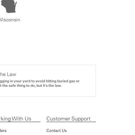
Wisconsin
the Law
gging in your yard to avoid hitting buried gas or
it the safe thing to do, but it's the law.
king With Us
Customer Support
ders
Contact Us