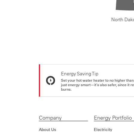
North Dak
Energy Saving Tip
Set your hot water heater to no higher than
just energy smart—it's also safer, since it r
burns.
Company
Energy Portfolio
About Us
Electricity