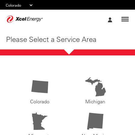
Xcel
My
Energy
Account
Please Select a Service Area
Colorado
Michigan