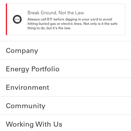
Break Ground, Not the Law
Always call 811 before digging in your yard to avoid
hitting buried gas or electric lines. Not only is it the safe
thing to do, but it's the law.
Company
Energy Portfolio
Environment
Community
Working With Us