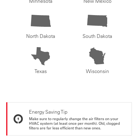
Minnesota
New Mexico
North Dakota
South Dakota
Texas
Wisconsin
Energy Saving Tip
Make sure to regularly change the air filters on your
HVAC system (at least once per month). Old, clogged
filters are far less efficient than new ones.