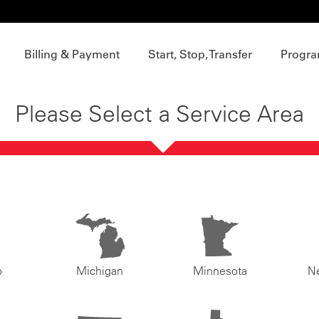
Billing & Payment
Start, Stop, Transfer
Progra
Please Select a Service Area
o
Michigan
Minnesota
N