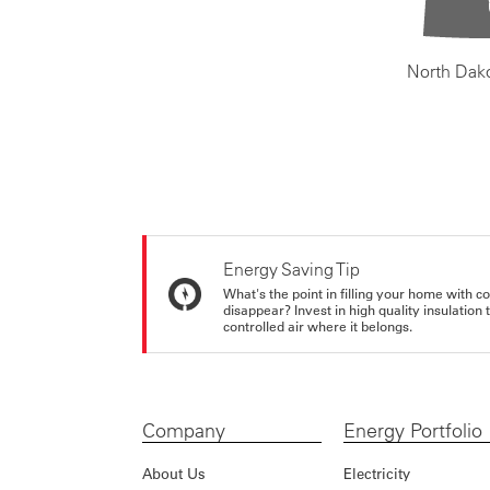
North Dak
Energy Saving Tip
What's the point in filling your home with co
disappear? Invest in high quality insulation
controlled air where it belongs.
Company
Energy Portfolio
About Us
Electricity