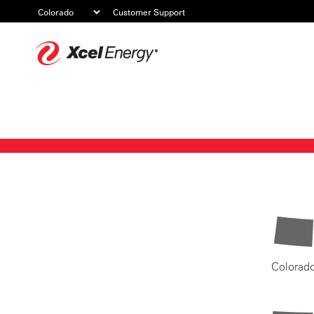
Customer Support
Xcel
Energy
Colorad