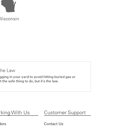
Wisconsin
the Law
gging in your yard to avoid hitting buried gas or
it the safe thing to do, but it's the law.
king With Us
Customer Support
ders
Contact Us