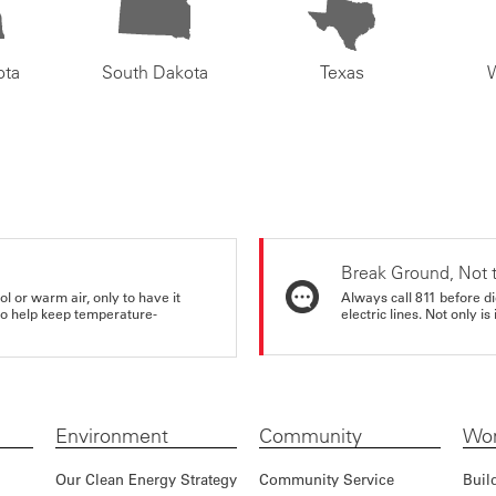
ota
South Dakota
Texas
Break Ground, Not 
ol or warm air, only to have it
Always call 811 before di
 to help keep temperature-
electric lines. Not only is 
Environment
Community
Wor
Our Clean Energy Strategy
Community Service
Buil