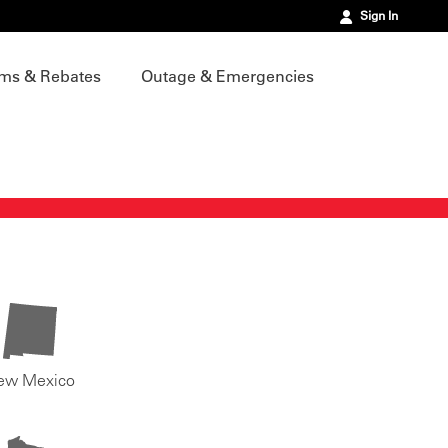
Sign In
ms & Rebates
Outage & Emergencies
ew Mexico