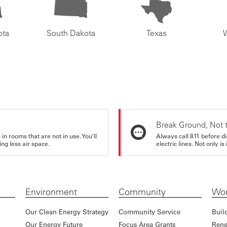
ota
South Dakota
Texas
Break Ground, Not 
in rooms that are not in use. You’ll
Always call 811 before di
ng less air space.
electric lines. Not only is 
Environment
Community
Wor
Our Clean Energy Strategy
Community Service
Buil
Our Energy Future
Focus Area Grants
Rene