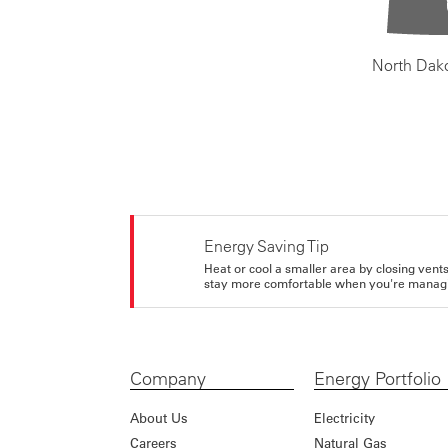
North Dak
Energy Saving Tip
Heat or cool a smaller area by closing vents 
stay more comfortable when you're managi
Company
Energy Portfolio
About Us
Electricity
Careers
Natural Gas