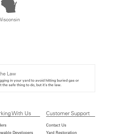
Wisconsin
the Law
gging in your yard to avoid hitting buried gas or
it the safe thing to do, but it's the law.
king With Us
Customer Support
ders
Contact Us
wable Developers
Yard Restoration