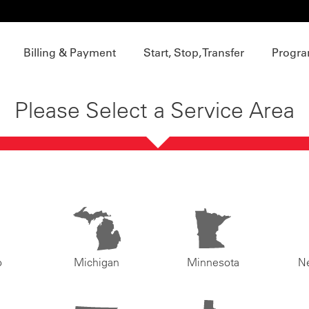
Billing & Payment
Start, Stop, Transfer
Progra
Please Select a Service Area
o
Michigan
Minnesota
N