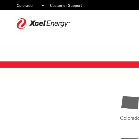
Customer Support
Xcel
Energy
Colorad