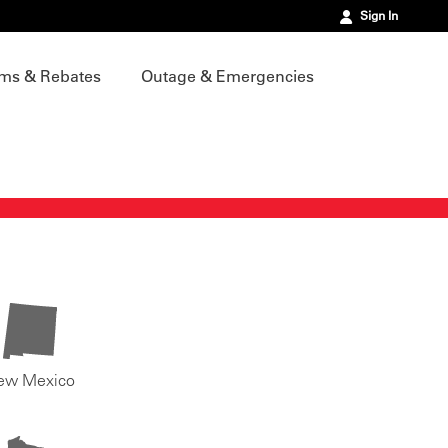
Sign In
ms & Rebates
Outage & Emergencies
ew Mexico